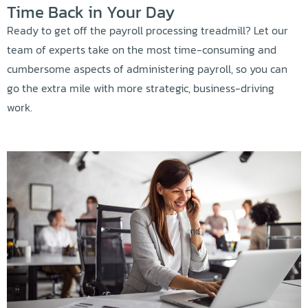
Time Back in Your Day
Ready to get off the payroll processing treadmill? Let our
team of experts take on the most time-consuming and
cumbersome aspects of administering payroll, so you can
go the extra mile with more strategic, business-driving
work.