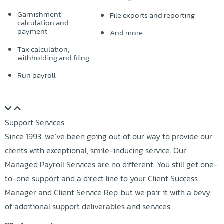
Garnishment
File exports and reporting
calculation and
payment
And more
Tax calculation,
withholding and filing
Run payroll
Support Services
Since 1993, we’ve been going out of our way to provide our
clients with exceptional, smile-inducing service. Our
Managed Payroll Services are no different. You still get one-
to-one support and a direct line to your Client Success
Manager and Client Service Rep, but we pair it with a bevy
of additional support deliverables and services.