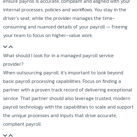
ensure payroll is accurate, compliant and aligned with your
internal processes, policies and workflows. You stay in the
driver’s seat, while the provider manages the time-
consuming and nuanced details of your payroll — freeing
your team to focus on higher-value work.
What should I look for in a managed payroll service
provider?
When outsourcing payroll, it’s important to look beyond
basic payroll processing capabilities. Focus on finding a
partner with a proven track record of delivering exceptional
service. That partner should also leverage trusted, modern
payroll technology with the capabilities to scale and support
the unique processes and inputs that drive accurate,
compliant payroll.