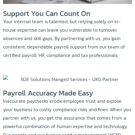
Support You Can Count On
Your internal team is talented, but relying solely on in-
house expertise can leave you vulnerable to turnover,
absences and skill gaps. By partnering with us, you gain
consistent, dependable payroll support from our team of
certified payroll, HR, compliance and tax professionals.
Payroll Accuracy Made Easy
Inaccurate paychecks erode employee trust and expose
your business to costly compliance risks and fines. When you
partner with us, you get the assurance that comes from a
powerful combination of human expertise and technology.
Our people and our human capital management (HCM)