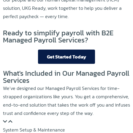
solution, UKG Ready, work together to help you deliver a
perfect paycheck — every time.
Ready to simplify payroll with B2E
Managed Payroll Services?
Get Started Today
What's Included in Our Managed Payroll
Services
We’ve designed our Managed Payroll Services for time-
strapped organizations like yours. You get a comprehensive,
end-to-end solution that takes the work off you and infuses
trust and confidence every step of the way.
System Setup & Maintenance