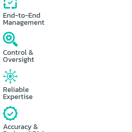
End-to-End
Management
Control &
Oversight
Reliable
Expertise
Accuracy &