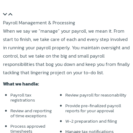
Payroll Management & Processing
When we say we “manage” your payroll, we mean it. From
start to finish, we take care of each and every step involved
in running your payroll properly. You maintain oversight and
control, but we take on the big and small payroll
responsibilities that bog you down and keep you from finally
tackling that lingering project on your to-do list.
What we handle:
Payroll tax
Review payroll for reasonability
registrations
Provide pre-finalized payroll
Review and reporting
reports for your approval
of time exceptions
W-2 preparation and filing
Process approved
timesheets
Manage tax notifications