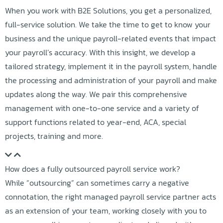
When you work with B2E Solutions, you get a personalized,
full-service solution. We take the time to get to know your
business and the unique payroll-related events that impact
your payroll’s accuracy. With this insight, we develop a
tailored strategy, implement it in the payroll system, handle
the processing and administration of your payroll and make
updates along the way. We pair this comprehensive
management with one-to-one service and a variety of
support functions related to year-end, ACA, special
projects, training and more.
How does a fully outsourced payroll service work?
While “outsourcing” can sometimes carry a negative
connotation, the right managed payroll service partner acts
as an extension of your team, working closely with you to