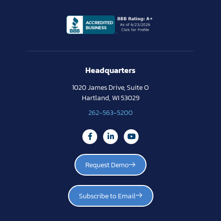
Headquarters
1020 James Drive, Suite O
Hartland, WI 53029
262-563-5200
Request Demo
Subscribe to Email