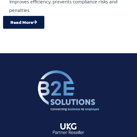
improves efficiency, prevents compliance risks and
penalties.
Read More