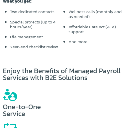
What you get:
Two dedicated contacts
Wellness calls (monthly and
as needed)
Special projects (up to 4
hours/year)
Affordable Care Act (ACA)
support
File management
And more
Year-end checklist review
Enjoy the Benefits of Managed Payroll
Services with B2E Solutions
One-to-One
Service