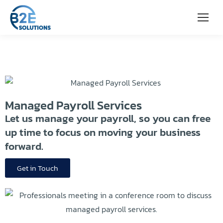
Managed Payroll Services
Let us manage your payroll, so you can free
up time to focus on moving your business
forward.
Get in Touch