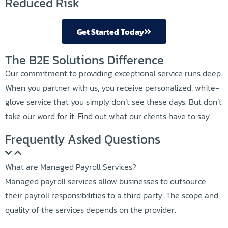
Reduced Risk
Get Started Today
The B2E Solutions Difference
Our commitment to providing exceptional service runs deep.
When you partner with us, you receive personalized, white-
glove service that you simply don’t see these days. But don’t
take our word for it. Find out what our clients have to say.
Frequently Asked Questions
What are Managed Payroll Services?
Managed payroll services allow businesses to outsource
their payroll responsibilities to a third party. The scope and
quality of the services depends on the provider.