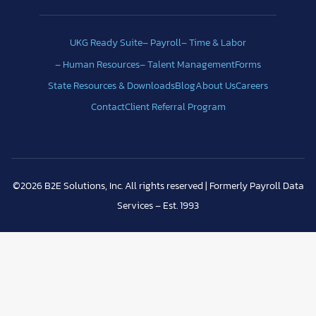
UKG Ready Suite
– Payroll
– Time & Labor
– Human Resources
– Talent Management
Forms
State Resources & Downloads
Blog
About Us
Careers
Contact
Client Referral Program
©2026 B2E Solutions, Inc. All rights reserved | Formerly Payroll Data
Services – Est. 1993