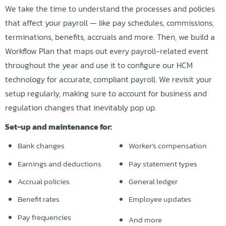
We take the time to understand the processes and policies
that affect your payroll — like pay schedules, commissions,
terminations, benefits, accruals and more. Then, we build a
Workflow Plan that maps out every payroll-related event
throughout the year and use it to configure our HCM
technology for accurate, compliant payroll. We revisit your
setup regularly, making sure to account for business and
regulation changes that inevitably pop up.
Set-up and maintenance for:
Bank changes
Worker’s compensation
Earnings and deductions
Pay statement types
Accrual policies
General ledger
Benefit rates
Employee updates
Pay frequencies
And more