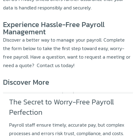
data is handled responsibly and securely.
Experience Hassle-Free Payroll
Management
Discover a better way to manage your payroll. Complete
the form below to take the first step toward easy, worry-
free payroll. Have a question, want to request a meeting or
need a quote? Contact us today!
Discover More
The Secret to Worry-Free Payroll
Perfection
Payroll staff ensure timely, accurate pay, but complex
processes and errors risk trust, compliance, and costs.