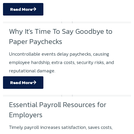
Read More
Why It’s Time To Say Goodbye to
Paper Paychecks
Uncontrollable events delay paychecks, causing
employee hardship, extra costs, security risks, and
reputational damage.
Read More
Essential Payroll Resources for
Employers
Timely payroll increases satisfaction, saves costs,