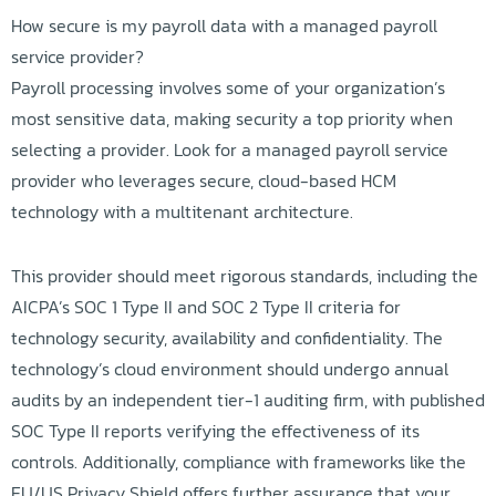
How secure is my payroll data with a managed payroll
service provider?
Payroll processing involves some of your organization’s
most sensitive data, making security a top priority when
selecting a provider. Look for a managed payroll service
provider who leverages secure, cloud-based HCM
technology with a multitenant architecture.
This provider should meet rigorous standards, including the
AICPA’s SOC 1 Type II and SOC 2 Type II criteria for
technology security, availability and confidentiality. The
technology’s cloud environment should undergo annual
audits by an independent tier-1 auditing firm, with published
SOC Type II reports verifying the effectiveness of its
controls. Additionally, compliance with frameworks like the
EU/US Privacy Shield offers further assurance that your